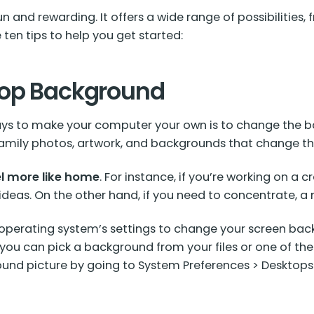
n and rewarding. It offers a wide range of possibiliti
 ten tips to help you get started:
top Background
ays to make your computer your own is to change the ba
s family photos, artwork, and backgrounds that change 
l more like home
. For instance, if you’re working on a c
ideas. On the other hand, if you need to concentrate, 
 operating system’s settings to change your screen back
you can pick a background from your files or one of t
und picture by going to System Preferences > Desktops