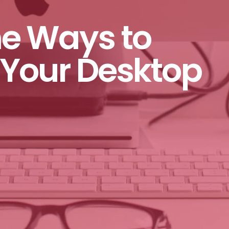
e Ways to
Your Desktop