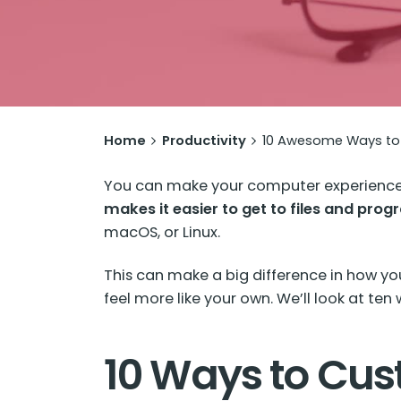
Home
Productivity
10 Awesome Ways to 
You can make your computer experience 
makes it easier to get to files and pro
macOS, or Linux.
This can make a big difference in how y
feel more like your own. We’ll look at te
10 Ways to Cus