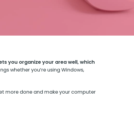
 lets you organize your area well, which
ings whether you’re using Windows,
u get more done and make your computer