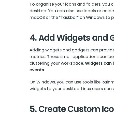
To organize your icons and folders, you ca
desktop. You can also use labels or colors
macOS or the “Taskbar” on Windows to pi
4. Add Widgets and 
Adding widgets and gadgets can provide 
metrics. These small applications can b
cluttering your workspace.
Widgets
can b
events
.
On Windows, you can use tools like Rain
widgets to your desktop. Linux users can 
5. Create Custom Ic