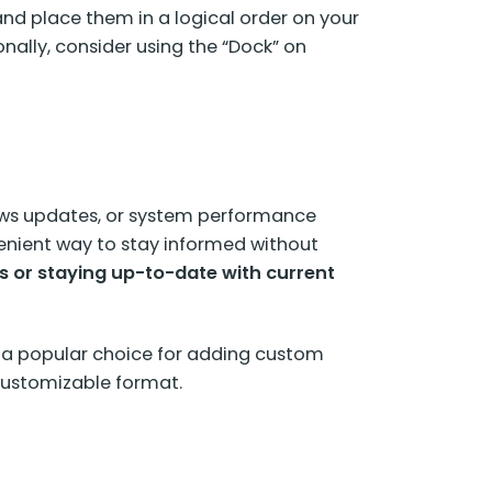
 and place them in a logical order on your
onally, consider using the “Dock” on
ews updates, or system performance
enient way to stay informed without
s or staying up-to-date with current
 a popular choice for adding custom
 customizable format.