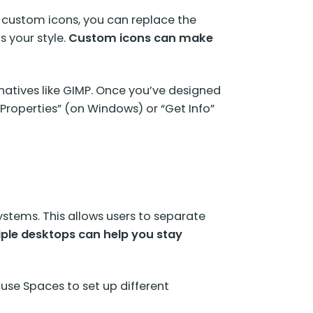
 custom icons, you can replace the
s your style.
Custom icons can make
natives like GIMP. Once you’ve designed
 “Properties” (on Windows) or “Get Info”
stems. This allows users to separate
iple desktops can help you stay
use Spaces to set up different