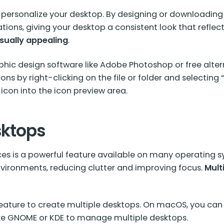
 personalize your desktop. By designing or downloading
cations, giving your desktop a consistent look that reflect
sually appealing
.
hic design software like Adobe Photoshop or free alter
ons by right-clicking on the file or folder and selecting
con into the icon preview area.
sktops
es is a powerful feature available on many operating sy
 environments, reducing clutter and improving focus.
Mult
eature to create multiple desktops. On macOS, you can 
ke
GNOME or KDE
to manage multiple desktops.