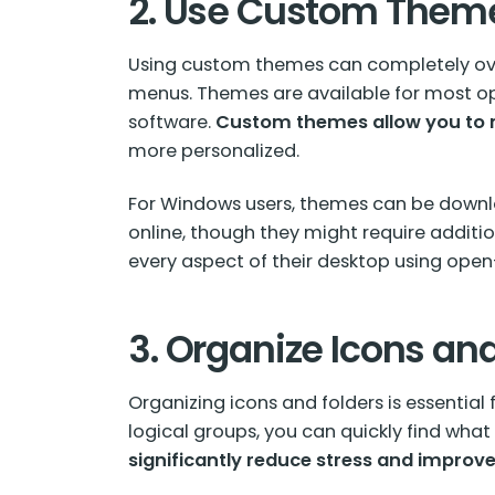
2. Use Custom Them
Using
custom themes
can completely ove
menus. Themes are available for most ope
software.
Custom themes allow you to m
more personalized.
For Windows users, themes can be downlo
online, though they might require addition
every aspect of their desktop using open
3. Organize Icons an
Organizing icons and folders is essential
logical groups, you can quickly find wha
significantly reduce stress and improve