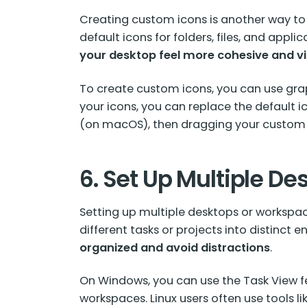
Creating custom icons is another way to
default icons for folders, files, and appli
your desktop feel more cohesive and vi
To create custom icons, you can use grap
your icons, you can replace the default ic
(on macOS), then dragging your custom i
6. Set Up Multiple De
Setting up multiple desktops or workspac
different tasks or projects into distinct
organized and avoid distractions
.
On Windows, you can use the Task View f
workspaces. Linux users often use tools li