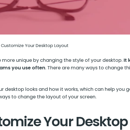
Customize Your Desktop Layout
more unique by changing the style of your desktop.
It
grams you use often
. There are many ways to change th
our desktop looks and how it works, which can help yo
n ways to change the layout of your screen.
tomize Your Desktop