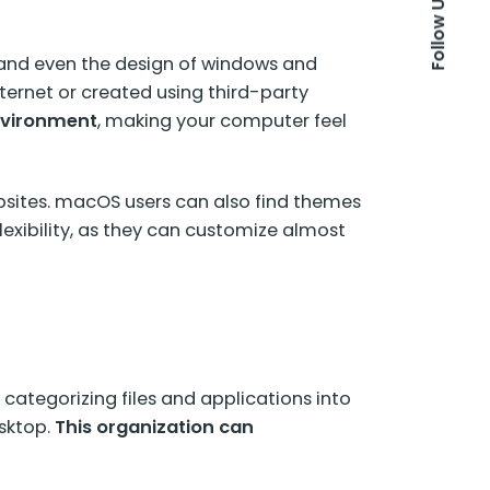
Follow Us
, and even the design of windows and
ternet or created using third-party
nvironment
, making your computer feel
sites. macOS users can also find themes
flexibility, as they can customize almost
 categorizing files and applications into
esktop.
This organization can