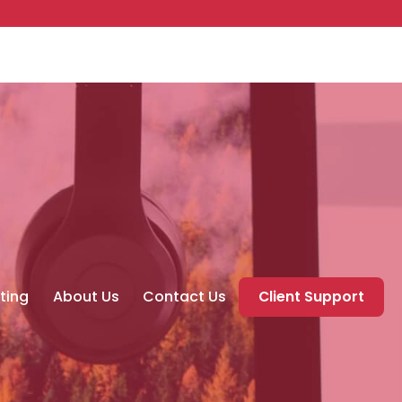
ting
About Us
Contact Us
Client Support