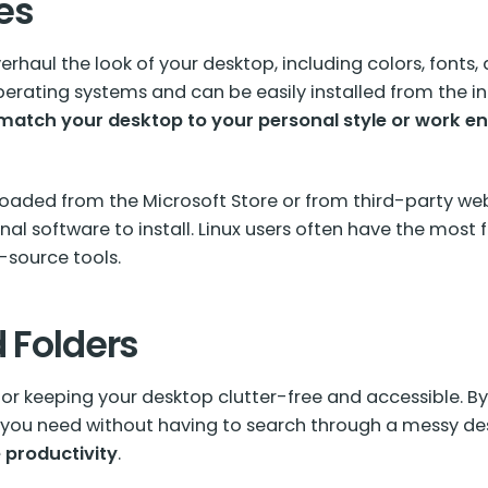
es
rhaul the look of your desktop, including colors, fonts
rating systems and can be easily installed from the in
atch your desktop to your personal style or work e
aded from the Microsoft Store or from third-party web
al software to install. Linux users often have the most 
-source tools.
d Folders
 for keeping your desktop clutter-free and accessible. By
t you need without having to search through a messy d
 productivity
.