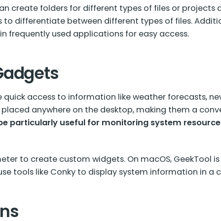
n create folders for different types of files or projects
 to differentiate between different types of files. Additi
n frequently used applications for easy access.
Gadgets
quick access to information like weather forecasts, n
e placed anywhere on the desktop, making them a conv
e particularly useful for monitoring system resource
meter to create custom widgets. On macOS, GeekTool is
use tools like Conky to display system information in a
ons