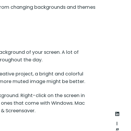
es, from changing backgrounds and themes
ckground of your screen. A lot of
throughout the day.
reative project, a bright and colorful
a more muted image might be better.
ground. Right-click on the screen in
he ones that come with Windows. Mac
 & Screensaver.