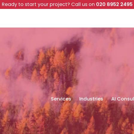
Ready to start your project?
Call us on
020 8952 2495
Services
Industries
AI Consul