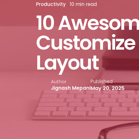
Productivity
10 min read
10 Awesom
Customize 
Layout
Published
Author
May 20, 2025
Jignash Mepani