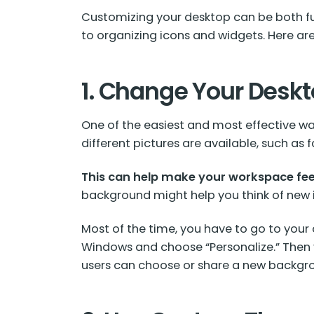
Customizing your desktop can be both fu
to organizing icons and widgets. Here are
1. Change Your Desk
One of the easiest and most effective w
different pictures are available, such a
This can help make your workspace fee
background might help you think of new 
Most of the time, you have to go to your
Windows and choose “Personalize.” Then 
users can choose or share a new backgro