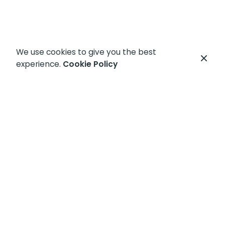
We use cookies to give you the best
experience.
Cookie Policy
Let's get started
Let's get your
IT problems
fixed today!