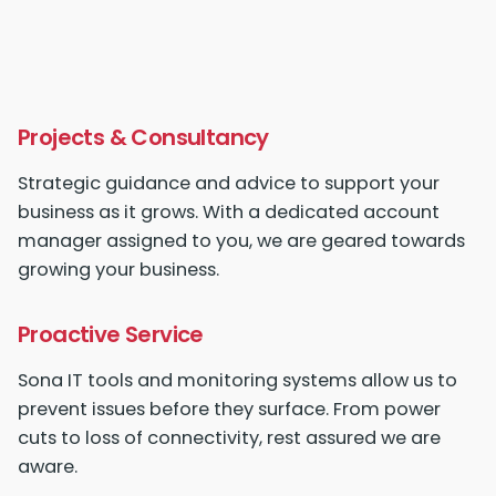
Projects & Consultancy
Strategic guidance and advice to
support your
business
as it grows. With a dedicated account
manager assigned to you, we are geared towards
growing your business.
Proactive Service
Sona IT
tools and monitoring systems allow us to
prevent issues before they surface. From power
cuts to loss of connectivity, rest assured we are
aware.