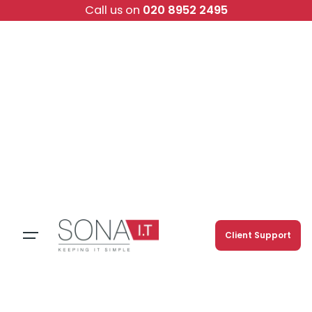
Skip
Call us on
020 8952 2495
to
content
Client Support