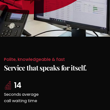
Polite, knowledgeable & fast
Service that
speaks for itself.
14
Seconds average
call waiting time