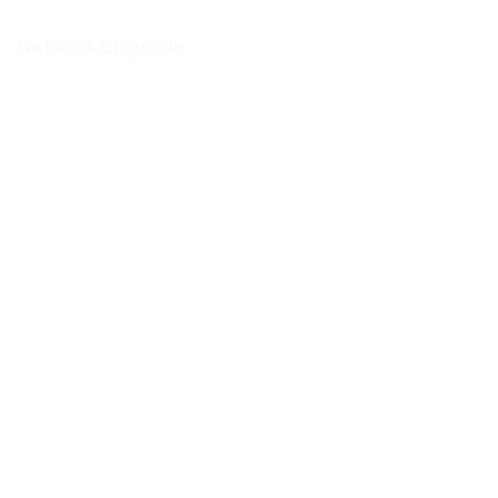
Network upgrade
How we supercharged
the
Wi-Fi for a
London hotel
View Blog