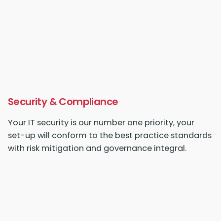
Security & Compliance
Your IT security is our number one priority, your
set-up
will conform to the best practice standards
with risk mitigation and governance integral.