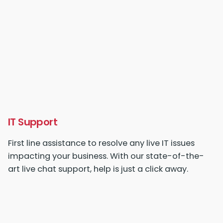
IT Support
First line assistance to resolve any live IT issues
impacting your business. With our state-of-the-
art live chat support, help is just a click away.