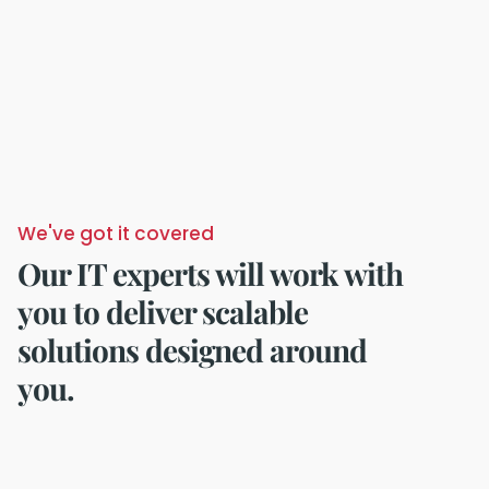
We've got it covered
Our IT experts will work with
you to deliver scalable
solutions designed around
you.