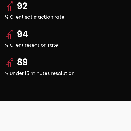
92
% Client satisfaction rate
94
% Client retention rate
89
% Under 15 minutes resolution