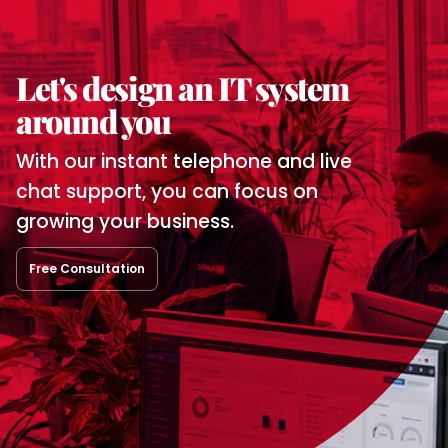
Let's design
an IT system
around you
With our instant telephone and
live
chat support, you can focus
on
growing your business.
Free Consultation