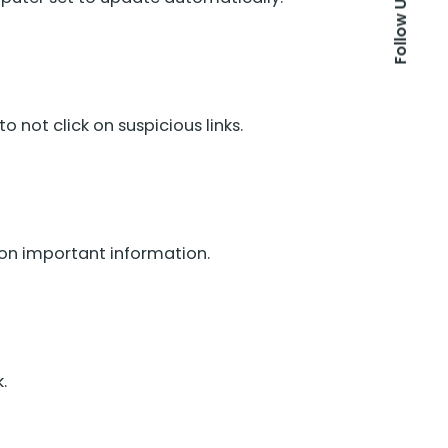
Follow Us
not click on suspicious links.
 on important information.
.