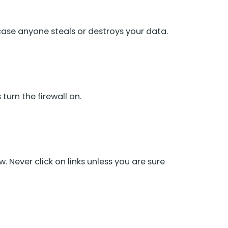
 case anyone steals or destroys your data.
turn the firewall on.
 Never click on links unless you are sure