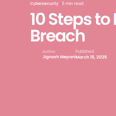
Cybersecurity
5 min read
10 Steps to
Breach
Published
Author
March 15, 2025
Jignash Mepani