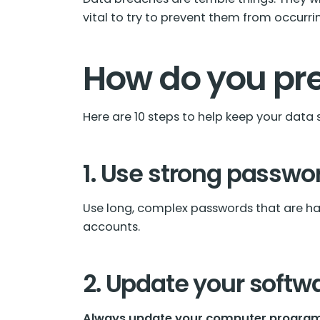
vital to try to prevent them from occurring
How do you pr
Here are 10 steps to help keep your data 
1. Use strong passwo
Use long, complex passwords that are har
accounts.
2. Update your softw
Always update your computer program