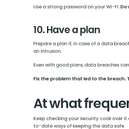
Use a strong password on your Wi-Fi.
Do 
10. Have a plan
Prepare a plan if, in case of a data brea
an intrusion.
Even with good plans, data breaches can 
Fix the problem that led to the breach.
At what freque
Keep checking your security. Look over i
to-date ways of keeping the data safe.