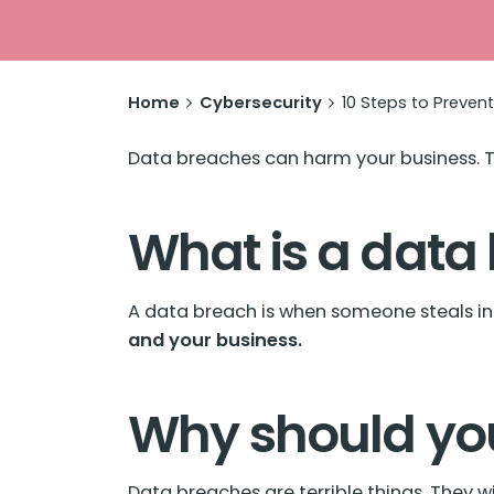
Home
Cybersecurity
10 Steps to Preven
Data breaches
can harm your business. T
What is a data
A data breach is when someone steals in
and your business.
Why should yo
Data breaches are terrible things. They w