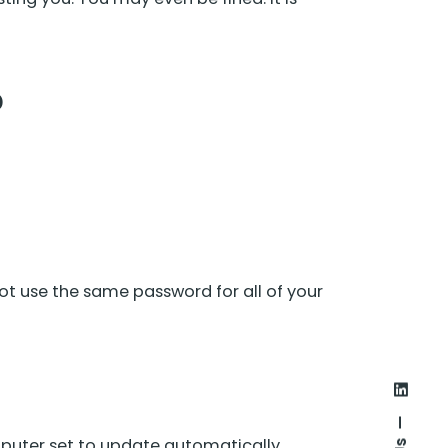
?
ot use the same password for all of your
puter set to update automatically.