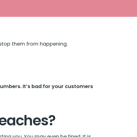
o stop them from happening.
numbers. It’s bad for your customers
reaches?
ting you. You may even be fined. It is