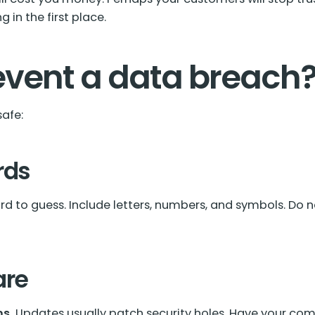
 in the first place.
event a data breach
safe:
rds
d to guess. Include letters, numbers, and symbols. Do n
are
s.
Updates usually patch security holes. Have your com