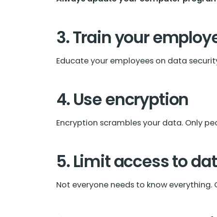
3. Train your employ
Educate your employees on data security.
4. Use encryption
Encryption scrambles your data. Only peo
5. Limit access to da
Not everyone needs to know everything. O