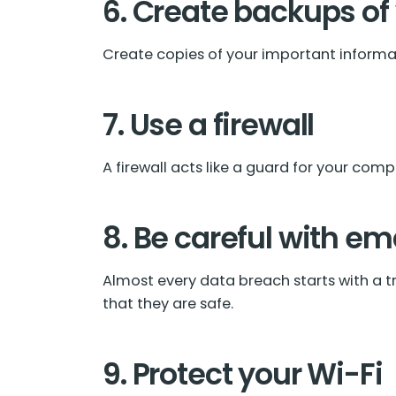
6. Create backups of
Create copies of your important informati
7. Use a firewall
A firewall acts like a guard for your compu
8. Be careful with em
Almost every data breach starts with a tr
that they are safe.
9. Protect your Wi-Fi