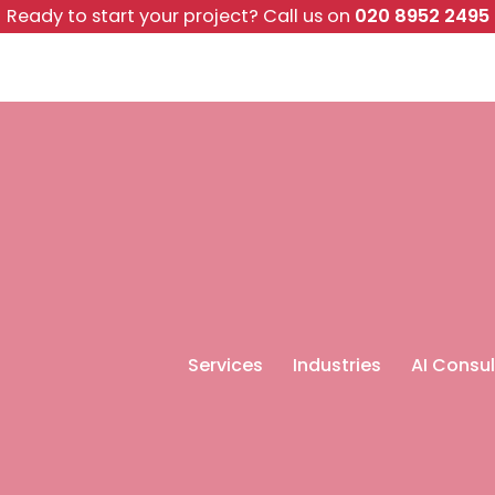
Ready to start your project?
Call us on
020 8952 2495
Services
Industries
AI Consul