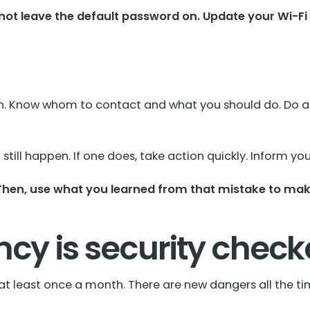
not leave the default password on. Update your Wi-Fi
ch. Know whom to contact and what you should do. Do a pr
still happen. If one does, take action quickly. Inform 
 Then, use what you learned from that mistake to make
ncy is security chec
t at least once a month. There are new dangers all the 