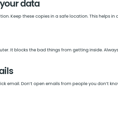
 your data
on. Keep these copies in a safe location. This helps in
ter. It blocks the bad things from getting inside. Always 
ails
ick email. Don’t open emails from people you don’t know.