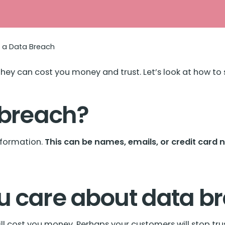
t a Data Breach
hey can cost you money and trust. Let’s look at how t
 breach?
formation.
This can be names, emails, or credit card 
u care about data b
ill cost you money. Perhaps your customers will stop trus