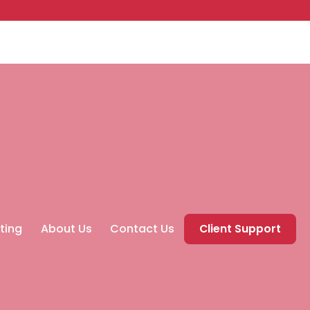
ting
About Us
Contact Us
Client Support