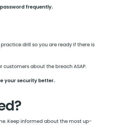
 password frequently.
actice drill so you are ready if there is
your customers about the breach ASAP.
 your security better.
ked?
time. Keep informed about the most up-