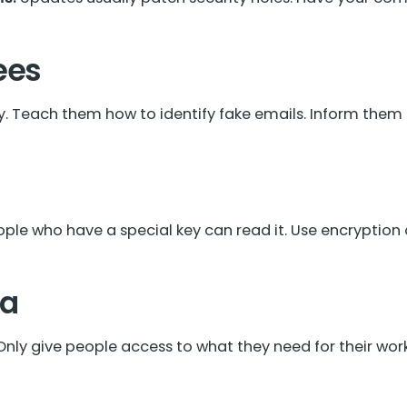
ees
 Teach them how to identify fake emails. Inform them to 
ple who have a special key can read it. Use encryption
ta
nly give people access to what they need for their work