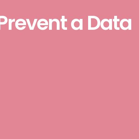
 Prevent a Data