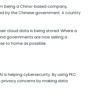
firm being a China-based company,
rned by the Chinese government. A country
eir cloud data is being stored. Where a
s and governments are now asking a
ose to home as possible.
 is helping cybersecurity. By using PEC
ss privacy concerns by making data