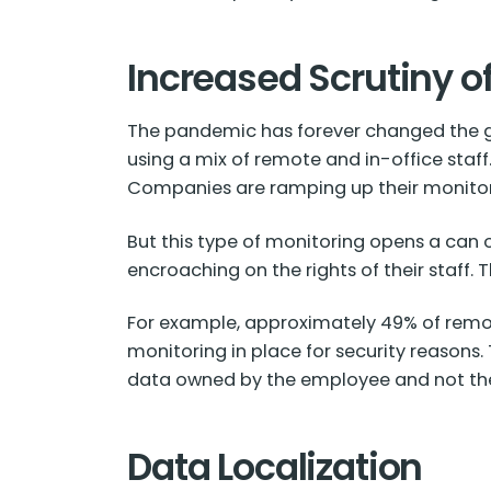
Increased Scrutiny 
The pandemic has forever changed the g
using a mix of remote and in-office staf
Companies are ramping up their monitori
But this type of monitoring opens a can 
encroaching on the rights of their staff.
For example, approximately
49% of
remot
monitoring in place for security reasons
data owned by the employee and not t
Data Localization