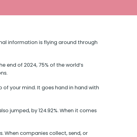
al information is flying around through
the end of 2024,
75% of
the world’s
ons.
 of your mind. It goes hand in hand with
 also jumped, by 124.92%. When it comes
ses. When companies collect, send, or