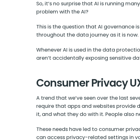
So, it’s no surprise that AI is running m
problem with the AI?
This is the question that AI governance i
throughout the data journey as it is now.
Whenever AI is used in the data protecti
aren’t accidentally exposing sensitive da
Consumer Privacy U
A trend that we’ve seen over the last se
require that apps and websites provide d
it, and what they do with it. People also 
These needs have led to consumer privacy
can access privacy-related settings in var