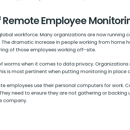
of Remote Employee Monitori
lobal workforce. Many organizations are now running c
f. The dramatic increase in people working from home h
ng of those employees working off-site.
of worms when it comes to data privacy. Organizations 
 This is most pertinent when putting monitoring in place
e employees use their personal computers for work. C
. They need to ensure they are not gathering or backing
he company.