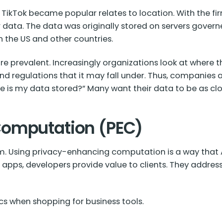
 TikTok became popular relates to location. With the 
r data. The data was originally stored on servers gove
n the US and other countries.
e prevalent. Increasingly organizations look at where th
 and regulations that it may fall under. Thus, companie
ere is my data stored?” Many want their data to be as cl
Computation (PEC)
rm. Using privacy-enhancing computation is a way that AI
 apps, developers provide value to clients. They addre
s when shopping for business tools.