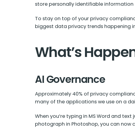
store personally identifiable information
To stay on top of your privacy complianc
biggest data privacy trends happening i
What’s Happen
AI Governance
Approximately
40% of
privacy compliance 
many of the applications we use on a dail
When you’re typing in MS Word and text ju
photograph in Photoshop, you can now clic