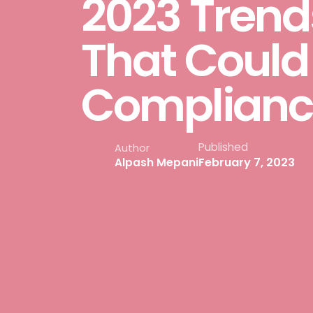
2023 Trends
That Could
Complianc
Published
Author
February 7, 2023
Alpash Mepani