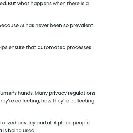
cted. But what happens when there is a
y because AI has never been so prevalent
 helps ensure that automated processes
nsumer’s hands. Many privacy regulations
ey’re collecting, how they’re collecting
ralized privacy portal. A place people
a is being used.