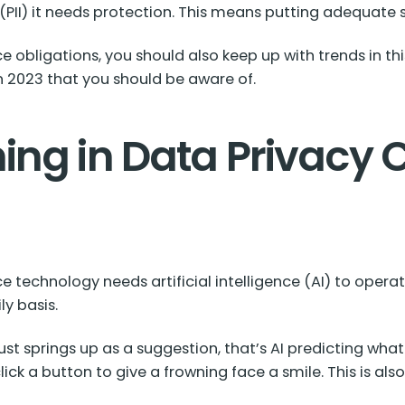
 (PII) it needs protection. This means putting adequate 
e obligations, you should also keep up with trends in t
n 2023 that you should be aware of.
ing in Data Privacy
technology needs artificial intelligence (AI) to operat
y basis.
st springs up as a suggestion, that’s AI predicting what
k a button to give a frowning face a smile. This is also 