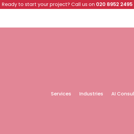
Ready to start your project?
Call us on
020 8952 2495
Services
Industries
AI Consul