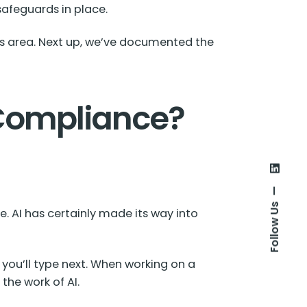
safeguards in place.
his area. Next up, we’ve documented the
 Compliance?
Follow Us
e. AI has certainly made its way into
 you’ll type next. When working on a
the work of AI.