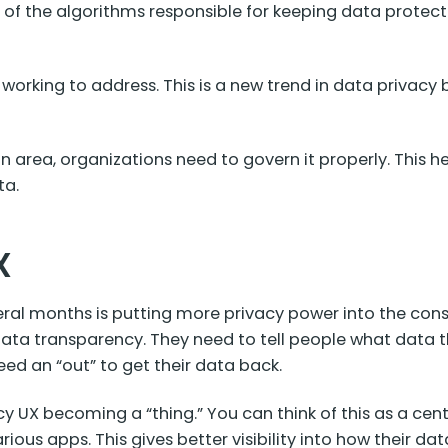
any of the algorithms responsible for keeping data prote
s working to address. This is a new trend in data privac
on area, organizations need to govern it properly. This
ta.
X
veral months is putting more privacy power into the co
ata transparency. They need to tell people what data th
need an “out” to get their data back.
 UX becoming a “thing.” You can think of this as a cent
ious apps. This gives better visibility into how their dat