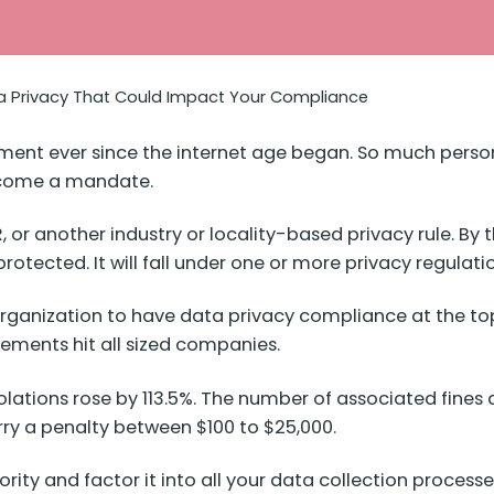
ta Privacy That Could Impact Your Compliance
ment ever since the internet age began. So much person
ecome a mandate.
or another industry or locality-based privacy rule. By 
rotected. It will fall under one or more privacy regulati
organization to have data privacy compliance at the top
irements hit all sized companies.
olations
rose by 113.5%
. The number of associated fines
arry a penalty between $100
to $25,000
.
ority and factor it into all your data collection proces