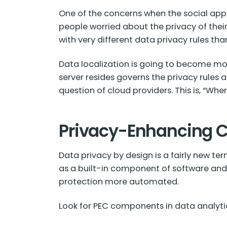
One of the concerns when the social app
people worried about the privacy of thei
with very different data privacy rules tha
Data localization is going to become mor
server resides governs the privacy rules
question of cloud providers. This is, “Wh
Privacy-Enhancing 
Data privacy by design is a fairly new te
as a built-in component of software and
protection more automated.
Look for PEC components in data analytic