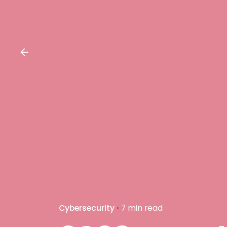
Cybersecurity
7 min read