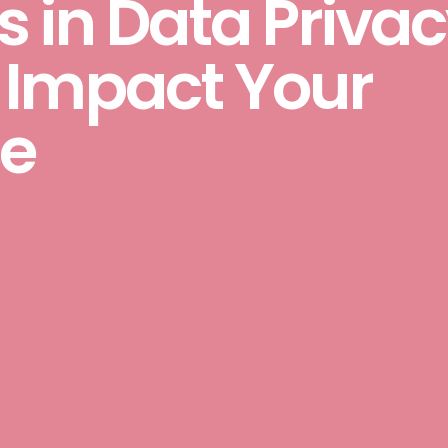
 in Data Priva
 Impact Your
e