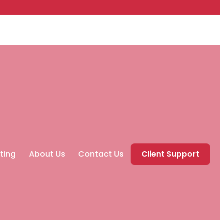
ting
About Us
Contact Us
Client Support