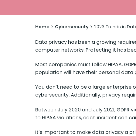
Home
Cybersecurity
2023 Trends in Da
Data privacy has been a growing require
computer networks. Protecting it has b
Most companies must follow HIPAA, GDPR, 
population will have their personal data p
You don’t need to be a large enterprise 
cybersecurity. Additionally, privacy requ
Between July 2020 and July 2021, GDPR vi
to HIPAA violations, each incident can c
It’s important to make data privacy a pri