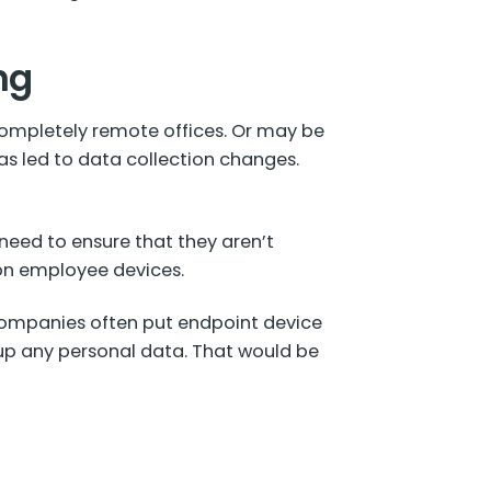
ng
ompletely remote offices. Or may be
as led to data collection changes.
need to ensure that they aren’t
 on employee devices.
ompanies often put endpoint device
 up any personal data. That would be