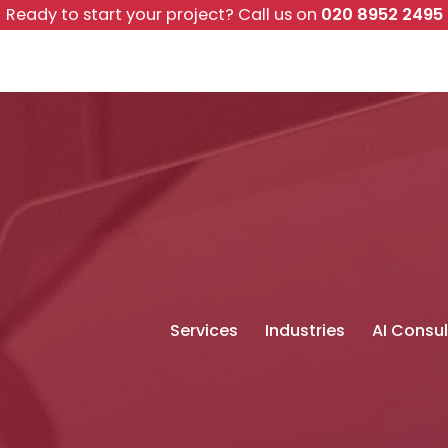
Ready to start your project?
Call us on
020 8952 2495
Services
Industries
AI Consul