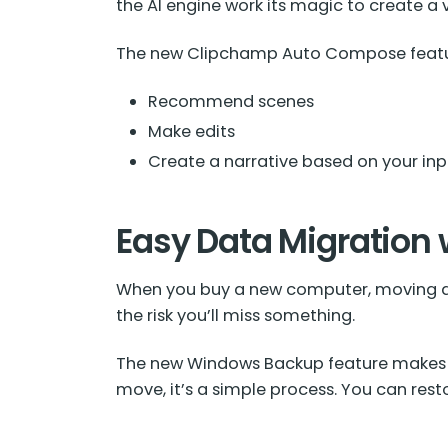
the AI engine work its magic to create a 
The new Clipchamp Auto Compose featu
Recommend scenes
Make edits
Create a narrative based on your inp
Easy Data Migration
When you buy a new computer, moving dat
the risk you’ll miss something.
The new Windows Backup feature makes 
move, it’s a simple process. You can re