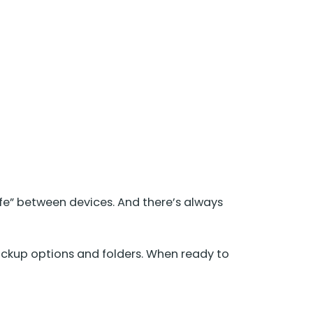
fe” between devices. And there’s always
kup options and folders. When ready to