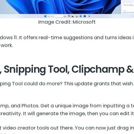
Image Credit:
Microsoft
ows 11. It offers real-time suggestions and turns ideas i
 work.
, Snipping Tool, Clipchamp 
ing Tool could do more? This update grants that wish. 
champ, and Photos. Get a unique image from inputting a 
reativity. It will generate the image, then you can edit i
 video creator tools out there. You can now just drag in 