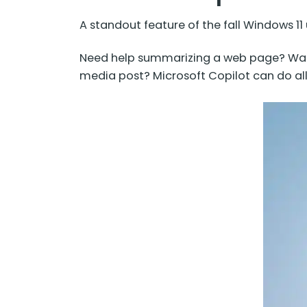
A standout feature of the fall Windows 11 
Need help summarizing a web page? Want
media post? Microsoft Copilot can do al