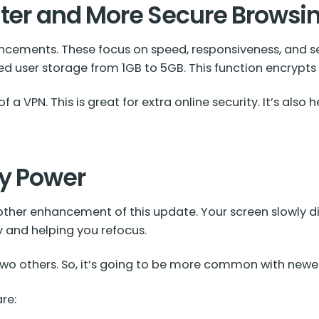
ster and More Secure Browsi
ancements. These focus on speed, responsiveness, and s
ed user storage from 1GB to 5GB. This function encrypts
 VPN. This is great for extra online security. It’s also 
ry Power
ther enhancement of this update. Your screen slowly dim
y and helping you refocus.
 two others. So, it’s going to be more common with new
re: