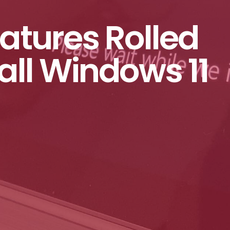
eatures Rolled
Fall Windows 11