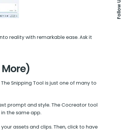
Follow Us
nto reality with remarkable ease. Ask it
& More)
The Snipping Tool is just one of many to
text prompt and style. The Cocreator tool
t in the same app.
your assets and clips. Then, click to have