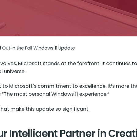
d Out in the Fall Windows 11 Update
olves, Microsoft stands at the forefront. It continues t
l universe.
 to Microsoft’s commitment to excellence. It’s more than
as “The most personal Windows 11 experience.”
that make this update so significant.
r Intelligent Partner in Creat