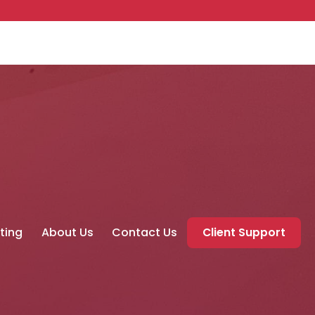
ting
About Us
Contact Us
Client Support