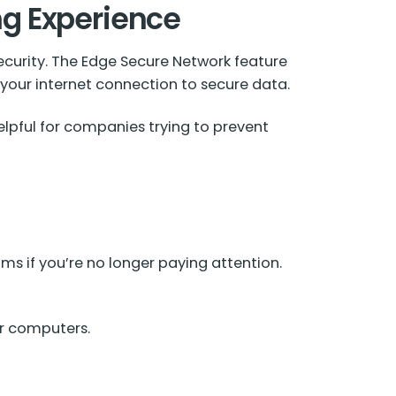
ng Experience
ecurity. The Edge Secure Network feature
 your internet connection to secure data.
helpful for companies trying to prevent
s if you’re no longer paying attention.
er computers.