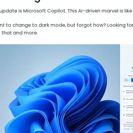
update is Microsoft Copilot. This AI-driven marvel is lik
 to change to dark mode, but forgot how? Looking for 
l that and more.