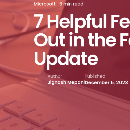
Microsoft
6 min read
7 Helpful F
Out in the 
Update
Published
Author
December 5, 2023
Jignash Mepani