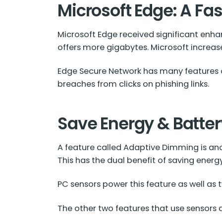
Microsoft Edge: A Fa
Microsoft Edge received significant enh
offers more gigabytes. Microsoft increas
Edge Secure Network has many features of a
breaches from clicks on phishing links.
Save Energy & Batte
A feature called Adaptive Dimming is ano
This has the dual benefit of saving energ
PC sensors power this feature as well as
The other two features that use sensors a