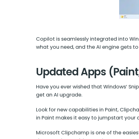
Copilot is seamlessly integrated into Wind
what you need, and the AI engine gets to
Updated Apps (Paint
Have you ever wished that Windows’ Snipp
get an AI upgrade.
Look for new capabilities in Paint, Clip
in Paint makes it easy to jumpstart your c
Microsoft Clipchamp is one of the easiest