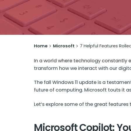
Home
Microsoft
7 Helpful Features Rolle
In a world where technology constantly ev
transform how we interact with our digita
The fall
Windows 11 update
is a testament
future of computing. Microsoft touts it 
Let’s explore some of the great features 
Microsoft Copilot: You