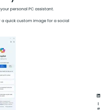
e your personal PC assistant.
a quick custom image for a social