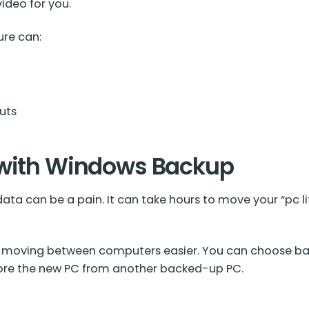
video for you.
re can:
uts
 with Windows Backup
a can be a pain. It can take hours to move your “pc li
moving between computers easier. You can choose bac
store the new PC from another backed-up PC.