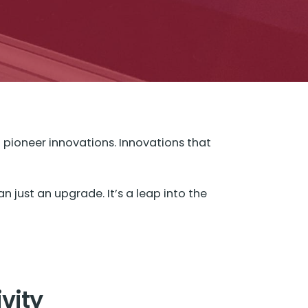
o pioneer innovations. Innovations that
 just an upgrade. It’s a leap into the
ivity