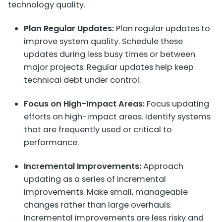
technology quality.
Plan Regular Updates:
Plan regular updates to
improve system quality. Schedule these
updates during less busy times or between
major projects. Regular updates help keep
technical debt under control.
Focus on High-Impact Areas:
Focus updating
efforts on high-impact areas. Identify systems
that are frequently used or critical to
performance.
Incremental Improvements:
Approach
updating as a series of incremental
improvements. Make small, manageable
changes rather than large overhauls.
Incremental improvements are less risky and