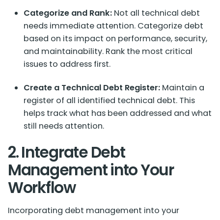
Categorize and Rank:
Not all technical debt
needs immediate attention. Categorize debt
based on its impact on performance, security,
and maintainability. Rank the most critical
issues to address first.
Create a Technical Debt Register:
Maintain a
register of all identified technical debt. This
helps track what has been addressed and what
still needs attention.
2. Integrate Debt
Management into Your
Workflow
Incorporating debt management into your