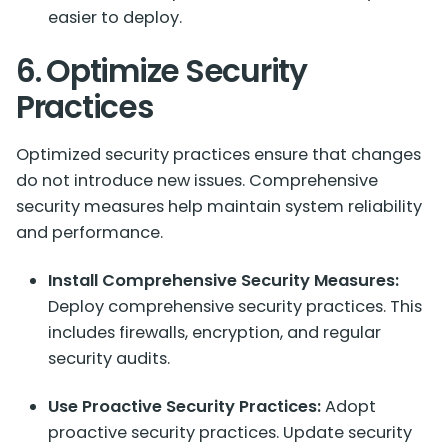
easier to deploy.
6. Optimize Security
Practices
Optimized security practices ensure that changes
do not introduce new issues. Comprehensive
security measures help maintain system reliability
and performance.
Install Comprehensive Security Measures:
Deploy comprehensive security practices. This
includes firewalls, encryption, and regular
security audits.
Use Proactive Security Practices:
Adopt
proactive security practices. Update security