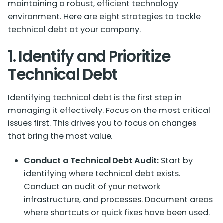
maintaining a robust, efficient technology
environment. Here are eight strategies to tackle
technical debt at your company.
1. Identify and Prioritize
Technical Debt
Identifying technical debt is the first step in
managing it effectively. Focus on the most critical
issues first. This drives you to focus on changes
that bring the most value.
Conduct a Technical Debt Audit:
Start by
identifying where technical debt exists.
Conduct an audit of your network
infrastructure, and processes. Document areas
where shortcuts or quick fixes have been used.