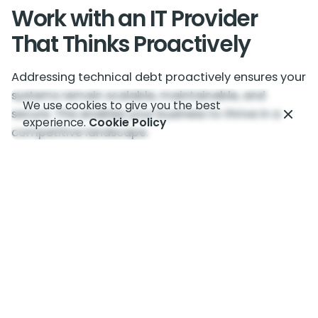
Work with an IT Provider
That Thinks Proactively
Addressing technical debt proactively ensures your
systems remain scalable, maintainable, and
We use cookies to give you the best
secure. This enables your business to thrive in a
experience.
Cookie Policy
competitive landscape.
Our technology team takes a proactive and long-
term approach. We do things right the first time
and don’t take shortcuts. This reduces the risk of
accumulating technical debt.
Contact us today to schedule a chat about
enhancing your IT systems.
—