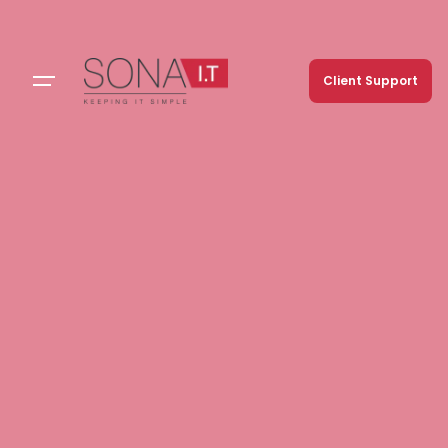
Client Support