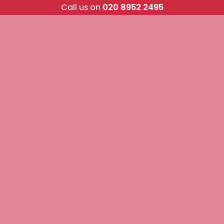
Skip
Call us on
020 8952 2495
to
content