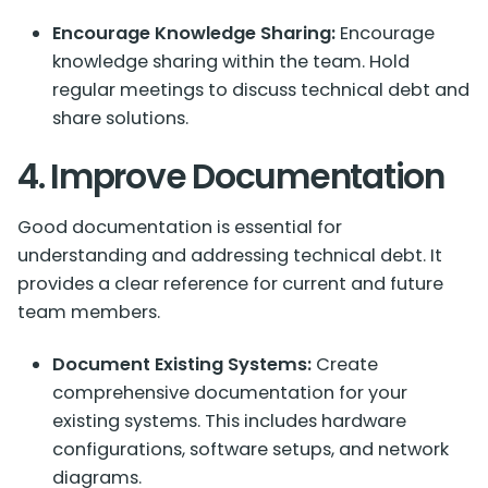
Encourage Knowledge Sharing:
Encourage
knowledge sharing within the team. Hold
regular meetings to discuss technical debt and
share solutions.
4. Improve Documentation
Good documentation is essential for
understanding and addressing technical debt. It
provides a clear reference for current and future
team members.
Document Existing Systems:
Create
comprehensive documentation for your
existing systems. This includes hardware
configurations, software setups, and network
diagrams.