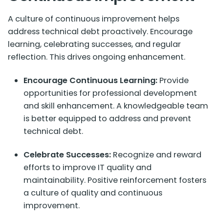
A culture of continuous improvement helps
address technical debt proactively. Encourage
learning, celebrating successes, and regular
reflection. This drives ongoing enhancement.
Encourage Continuous Learning:
Provide
opportunities for professional development
and skill enhancement. A knowledgeable team
is better equipped to address and prevent
technical debt.
Celebrate Successes:
Recognize and reward
efforts to improve IT quality and
maintainability. Positive reinforcement fosters
a culture of quality and continuous
improvement.