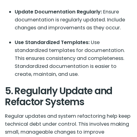
Update Documentation Regularly:
Ensure
documentation is regularly updated. Include
changes and improvements as they occur.
Use Standardized Templates:
Use
standardized templates for documentation.
This ensures consistency and completeness.
Standardized documentation is easier to
create, maintain, and use.
5. Regularly Update and
Refactor Systems
Regular updates and system refactoring help keep
technical debt under control. This involves making
small, manageable changes to improve