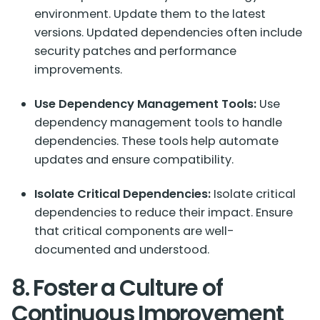
environment. Update them to the latest
versions. Updated dependencies often include
security patches and performance
improvements.
Use Dependency Management Tools:
Use
dependency management tools to handle
dependencies. These tools help automate
updates and ensure compatibility.
Isolate Critical Dependencies:
Isolate critical
dependencies to reduce their impact. Ensure
that critical components are well-
documented and understood.
8. Foster a Culture of
Continuous Improvement