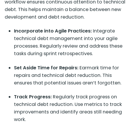
workflow ensures continuous attention to technical
debt. This helps maintain a balance between new
development and debt reduction.
Incorporate into Agile Practices:
Integrate
technical debt management into your agile
processes. Regularly review and address these
tasks during sprint retrospectives.
Set Aside Time for Repairs:
Earmark time for
repairs and technical debt reduction. This
ensures that potential issues aren’t forgotten.
Track Progress:
Regularly track progress on
technical debt reduction. Use metrics to track
improvements and identify areas still needing
work.