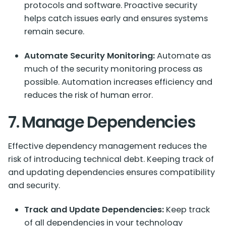
protocols and software. Proactive security
helps catch issues early and ensures systems
remain secure.
Automate Security Monitoring:
Automate as
much of the security monitoring process as
possible. Automation increases efficiency and
reduces the risk of human error.
7. Manage Dependencies
Effective dependency management reduces the
risk of introducing technical debt. Keeping track of
and updating dependencies ensures compatibility
and security.
Track and Update Dependencies:
Keep track
of all dependencies in your technology