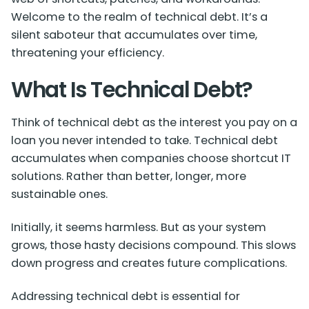
Welcome to the realm of technical debt. It’s a
silent saboteur that accumulates over time,
threatening your efficiency.
What Is Technical Debt?
Think of technical debt as the interest you pay on a
loan you never intended to take. Technical debt
accumulates when companies choose shortcut IT
solutions. Rather than better, longer, more
sustainable ones.
Initially, it seems harmless. But as your system
grows, those hasty decisions compound. This slows
down progress and creates future complications.
Addressing technical debt is essential for