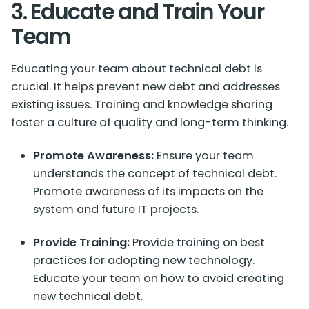
3. Educate and Train Your
Team
Educating your team about technical debt is
crucial. It helps prevent new debt and addresses
existing issues. Training and knowledge sharing
foster a culture of quality and long-term thinking.
Promote Awareness:
Ensure your team
understands the concept of technical debt.
Promote awareness of its impacts on the
system and future IT projects.
Provide Training:
Provide training on best
practices for adopting new technology.
Educate your team on how to avoid creating
new technical debt.