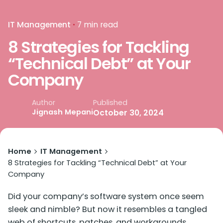
IT Management
7 min read
8 Strategies for Tackling
“Technical Debt” at Your
Company
Published
Author
Jignash Mepani
October 30, 2024
Home
IT Management
8 Strategies for Tackling “Technical Debt” at Your
Company
Did your company’s software system once seem
sleek and nimble? But now it resembles a tangled
web of shortcuts, patches, and workarounds.