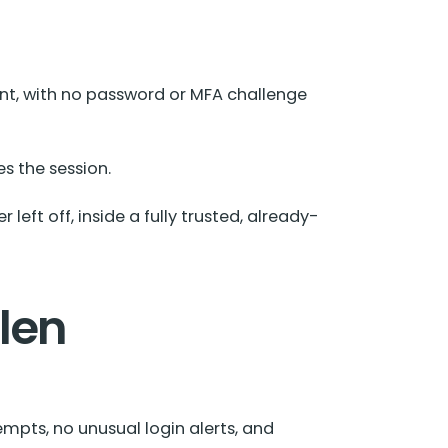
nt, with no password or MFA challenge
es the session.
left off, inside a fully trusted, already-
len
empts, no unusual login alerts, and