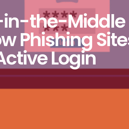
-in-the-Middle
w Phishing Site
Active Login