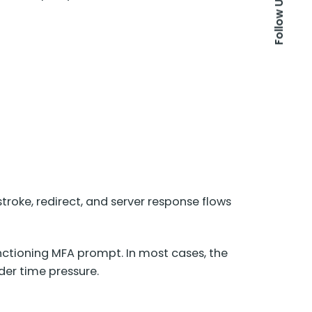
Follow Us
stroke, redirect, and server response flows
unctioning MFA prompt. In most cases, the
der time pressure.