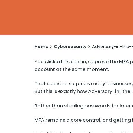
Home
Cybersecurity
Adversary-in-the-M
You click a link, sign in, approve the M
account at the same moment.
That scenario surprises many businesses,
But this is exactly how Adversary-in-the
Rather than stealing passwords for later 
MFA remains a core control, and getting it 