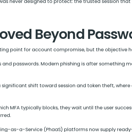
as never designed to protect: the trusted session that 
Moved Beyond Passw
ing point for account compromise, but the objective 
s and passwords. Modern phishing is after something mo
ignificant shift toward session and token theft, where 
ich MFA typically blocks, they wait until the user succes
rred.
hing-as-a-Service (PhaaS) platforms now supply ready-