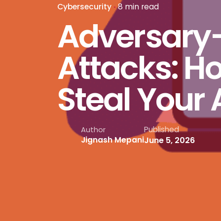
Cybersecurity
8 min read
Adversary
Attacks: Ho
Steal Your 
Published
Author
June 5, 2026
Jignash Mepani