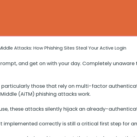
iddle Attacks: How Phishing Sites Steal Your Active Login
FA prompt, and get on with your day. Completely unaware
 particularly those that rely on multi-factor authentic
-Middle (AiTM) phishing attacks work.
use, these attacks silently hijack an already-authenticat
implemented correctly is still a critical first step for a