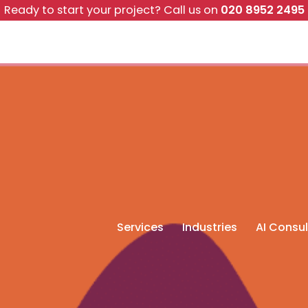
Ready to start your project?
Call us on
020 8952 2495
Services
Industries
AI Consul