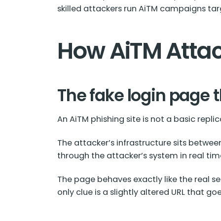
skilled attackers run AiTM campaigns t
How AiTM Attac
The fake login page t
An AiTM phishing site is not a basic replica
The attacker’s infrastructure sits between
through the attacker’s system in real tim
The page behaves exactly like the real se
only clue is a slightly altered URL that 