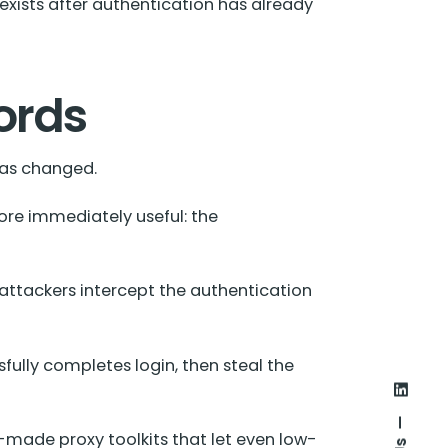
exists after authentication has already
ords
has changed.
re immediately useful: the
attackers intercept the authentication
sfully completes login, then steal the
made proxy toolkits that let even low-