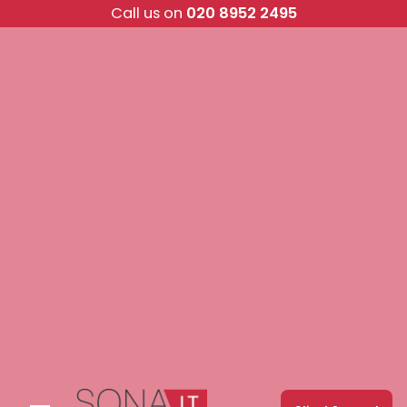
Skip
Call us on
020 8952 2495
to
content