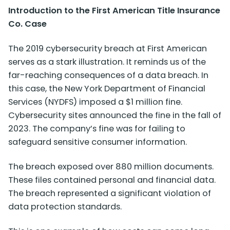
Introduction to the First American Title Insurance
Co. Case
The
2019 cybersecurity breach at First American
serves as a stark illustration. It reminds us of the
far-reaching consequences of a data breach. In
this case, the New York Department of Financial
Services (NYDFS) imposed a $1 million fine.
Cybersecurity sites announced the fine in the fall of
2023. The company’s fine was for failing to
safeguard sensitive consumer information.
The breach exposed over 880 million documents.
These files contained personal and financial data.
The breach represented a significant violation of
data protection standards.