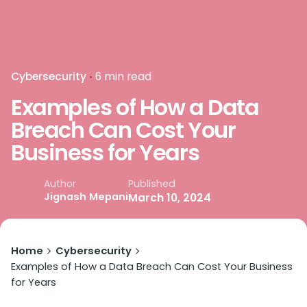
Cybersecurity
6 min read
Examples of How a Data
Breach Can Cost Your
Business for Years
Published
Author
Jignash Mepani
March 10, 2024
Home
Cybersecurity
Examples of How a Data Breach Can Cost Your Business
for Years