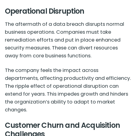
Operational Disruption
The aftermath of a data breach disrupts normal
business operations. Companies must take
remediation efforts and put in place enhanced
security measures. These can divert resources
away from core business functions.
The company feels the impact across
departments, affecting productivity and efficiency.
The ripple effect of operational disruption can
extend for years. This impedes growth and hinders
the organization’s ability to adapt to market
changes.
Customer Churn and Acquisition
Challenges