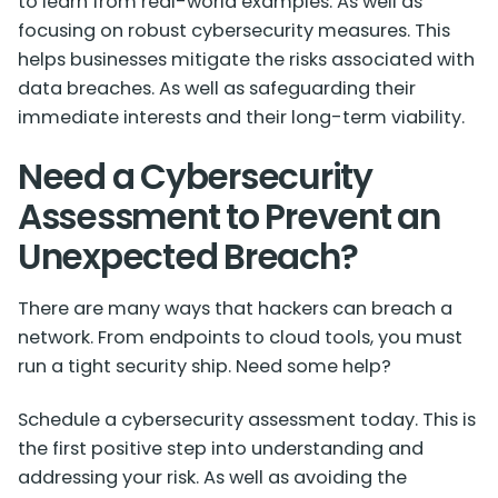
to learn from real-world examples. As well as
focusing on robust cybersecurity measures. This
helps businesses mitigate the risks associated with
data breaches. As well as safeguarding their
immediate interests and their long-term viability.
Need a Cybersecurity
Assessment to Prevent an
Unexpected Breach?
There are many ways that hackers can breach a
network. From endpoints to cloud tools, you must
run a tight security ship. Need some help?
Schedule a cybersecurity assessment today. This is
the first positive step into understanding and
addressing your risk. As well as avoiding the