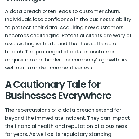
A data breach often leads to customer churn.
Individuals lose confidence in the business’s ability
to protect their data. Acquiring new customers
becomes challenging. Potential clients are wary of
associating with a brand that has suffered a
breach. The prolonged effects on customer
acquisition can hinder the company’s growth. As
well as its market competitiveness.
A Cautionary Tale for
Businesses Everywhere
The repercussions of a data breach extend far
beyond the immediate incident. They can impact
the financial health and reputation of a business
for years. As well as its regulatory standing.