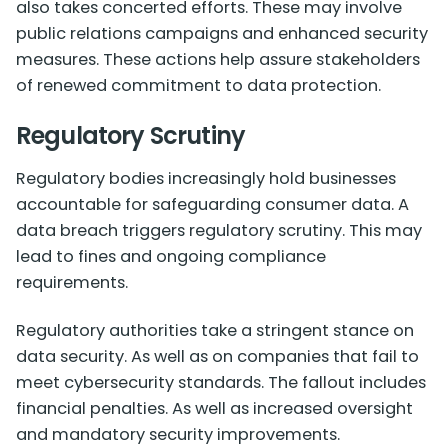
also takes concerted efforts. These may involve
public relations campaigns and enhanced security
measures. These actions help assure stakeholders
of renewed commitment to data protection.
Regulatory Scrutiny
Regulatory bodies increasingly hold businesses
accountable for safeguarding consumer data. A
data breach triggers regulatory scrutiny. This may
lead to fines and ongoing compliance
requirements.
Regulatory authorities take a stringent stance on
data security. As well as on companies that fail to
meet cybersecurity standards. The fallout includes
financial penalties. As well as increased oversight
and mandatory security improvements.