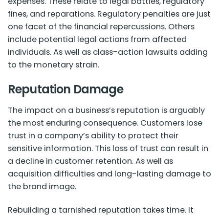
expenses. These relate to legal battles, regulatory
fines, and reparations. Regulatory penalties are just
one facet of the financial repercussions. Others
include potential legal actions from affected
individuals. As well as class-action lawsuits adding
to the monetary strain.
Reputation Damage
The impact on a business’s reputation is arguably
the most enduring consequence. Customers lose
trust in a company’s ability to protect their
sensitive information. This loss of trust can result in
a decline in customer retention. As well as
acquisition difficulties and long-lasting damage to
the brand image.
Rebuilding a tarnished reputation takes time. It