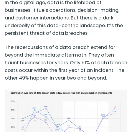
In the digital age, data is the lifeblood of
businesses. It fuels operations, decision-making,
and customer interactions. But there is a dark
underbelly of this data-centric landscape. It’s the
persistent threat of data breaches.
The repercussions of a data breach extend far
beyond the immediate aftermath. They often
haunt businesses for years. Only
51% of data breach
costs
occur within the first year of an incident. The
other 49% happen in year two and beyond.