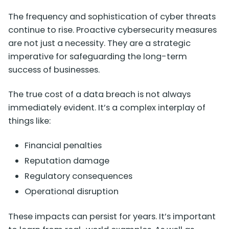
The frequency and sophistication of cyber threats
continue to rise. Proactive cybersecurity measures
are not just a necessity. They are a strategic
imperative for safeguarding the long-term
success of businesses.
The true cost of a data breach is not always
immediately evident. It’s a complex interplay of
things like:
Financial penalties
Reputation damage
Regulatory consequences
Operational disruption
These impacts can persist for years. It’s important