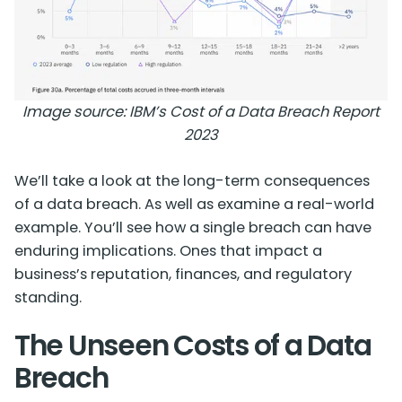
Image source:
IBM’s Cost of a Data Breach Report
2023
We’ll take a look at the long-term consequences
of a data breach. As well as examine a real-world
example. You’ll see how a single breach can have
enduring implications. Ones that impact a
business’s reputation, finances, and regulatory
standing.
The Unseen Costs of a Data
Breach