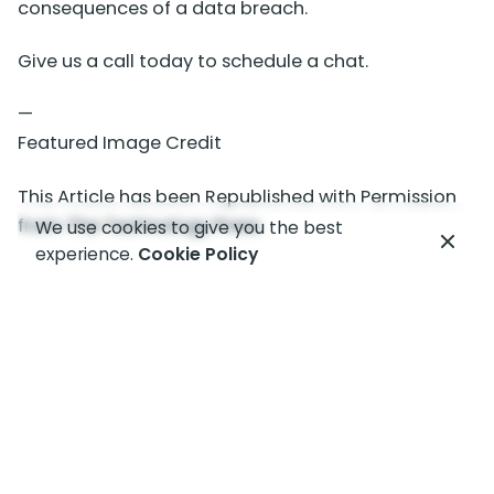
consequences of a data breach.
Give us a call today to schedule a chat.
—
Featured Image Credit
This Article has been Republished with Permission
from
The Technology Press.
We use cookies to give you the best
experience.
Cookie Policy