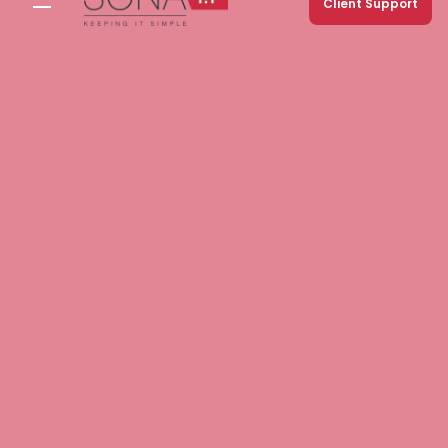
Client Support