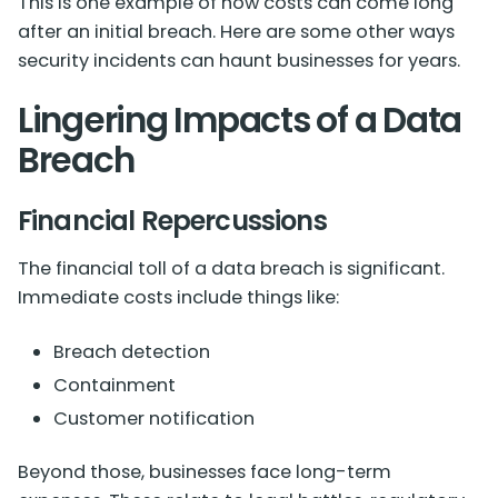
This is one example of how costs can come long
after an initial breach. Here are some other ways
security incidents can haunt businesses for years.
Lingering Impacts of a Data
Breach
Financial Repercussions
The financial toll of a data breach is significant.
Immediate costs include things like:
Breach detection
Containment
Customer notification
Beyond those, businesses face long-term