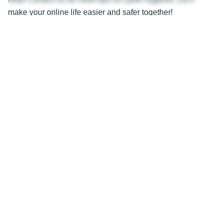
make your online life easier and safer together!
—
Featured Image Credit
This Article has been Republished with Permission from
The Technology Press.