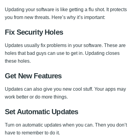
Updating your software is like getting a flu shot. It protects
you from new threats. Here’s why it’s important:
Fix Security Holes
Updates usually fix problems in your software. These are
holes that bad guys can use to get in. Updating closes
these holes.
Get New Features
Updates can also give you new cool stuff. Your apps may
work better or do more things.
Set Automatic Updates
Turn on automatic updates when you can. Then you don’t
have to remember to do it.