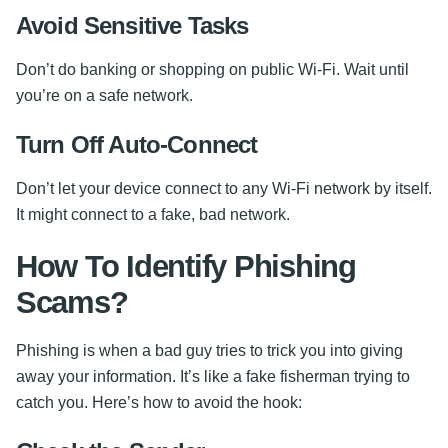
Avoid Sensitive Tasks
Don’t do banking or shopping on public Wi-Fi. Wait until
you’re on a safe network.
Turn Off Auto-Connect
Don’t let your device connect to any Wi-Fi network by itself.
It might connect to a fake, bad network.
How To Identify Phishing
Scams?
Phishing is when a bad guy tries to trick you into giving
away your information. It’s like a fake fisherman trying to
catch you. Here’s how to avoid the hook: