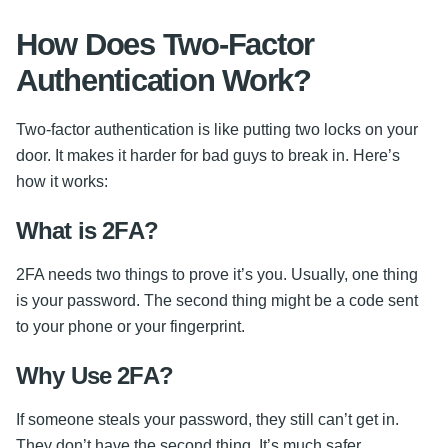
How Does Two-Factor
Authentication Work?
Two-factor authentication is like putting two locks on your
door. It makes it harder for bad guys to break in. Here’s
how it works:
What is 2FA?
2FA needs two things to prove it’s you. Usually, one thing
is your password. The second thing might be a code sent
to your phone or your fingerprint.
Why Use 2FA?
If someone steals your password, they still can’t get in.
They don’t have the second thing. It’s much safer.