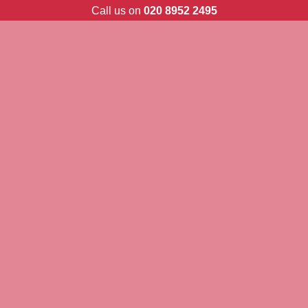
Skip
Call us on
020 8952 2495
to
content