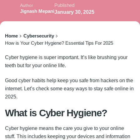
Published
Author
Jignash Mepani
January 30, 2025
Home
Cybersecurity
How is Your Cyber Hygiene? Essential Tips For 2025
Cyber hygiene is super important. It’s like brushing your
teeth but for your online life.
Good cyber habits help keep you safe from hackers on the
internet. Let’s check some easy ways to stay safe online in
2025.
What is Cyber Hygiene?
Cyber hygiene
means the care you give to your online
stuff. This includes keeping your devices and information