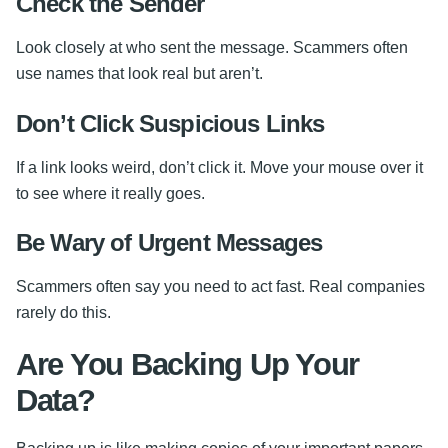
Check the Sender
Look closely at who sent the message. Scammers often
use names that look real but aren’t.
Don’t Click Suspicious Links
If a link looks weird, don’t click it. Move your mouse over it
to see where it really goes.
Be Wary of Urgent Messages
Scammers often say you need to act fast. Real companies
rarely do this.
Are You Backing Up Your
Data?