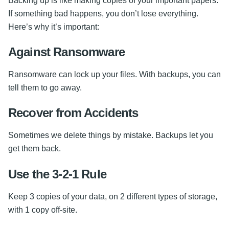
Backing up is like making copies of your important papers.
If something bad happens, you don’t lose everything.
Here’s why it’s important:
Against Ransomware
Ransomware can lock up your files. With backups, you can
tell them to go away.
Recover from Accidents
Sometimes we delete things by mistake. Backups let you
get them back.
Use the 3-2-1 Rule
Keep 3 copies of your data, on 2 different types of storage,
with 1 copy off-site.