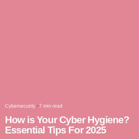
Cybersecurity
7 min read
How is Your Cyber Hygiene?
Essential Tips For 2025