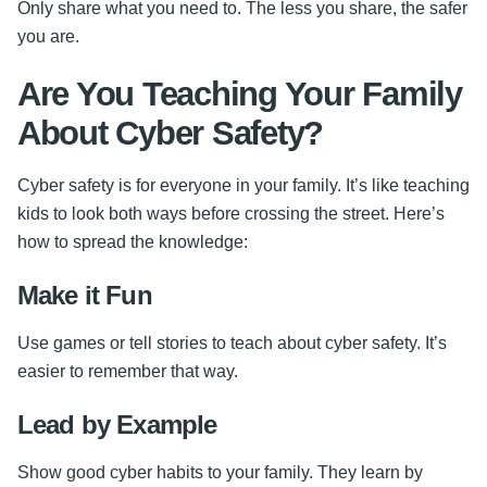
Only share what you need to. The less you share, the safer
you are.
Are You Teaching Your Family
About Cyber Safety?
Cyber safety is for everyone in your family. It’s like teaching
kids to look both ways before crossing the street. Here’s
how to spread the knowledge:
Make it Fun
Use games or tell stories to teach about cyber safety. It’s
easier to remember that way.
Lead by Example
Show good cyber habits to your family. They learn by