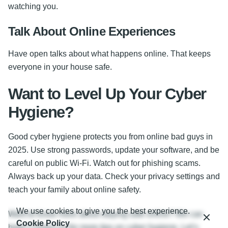
watching you.
Talk About Online Experiences
Have open talks about what happens online. That keeps
everyone in your house safe.
Want to Level Up Your Cyber
Hygiene?
Good cyber hygiene protects you from online bad guys in
2025. Use strong passwords, update your software, and be
careful on public Wi-Fi. Watch out for phishing scams.
Always back up your data. Check your privacy settings and
teach your family about online safety.
We use cookies to give you the best experience.
Want to know more about staying safe online? We can
Cookie Policy
help! Contact us for more tips on cyber hygiene. Let’s