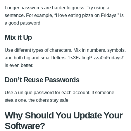
Longer passwords are harder to guess. Try using a
sentence. For example, “I love eating pizza on Fridays!” is
a good password.
Mix it Up
Use different types of characters. Mix in numbers, symbols,
and both big and small letters. “I<3EatingPizza0nFridays!”
is even better.
Don’t Reuse Passwords
Use a unique password for each account. If someone
steals one, the others stay safe.
Why Should You Update Your
Software?