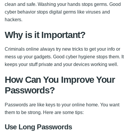
clean and safe. Washing your hands stops germs. Good
cyber behavior stops digital germs like viruses and
hackers.
Why is it Important?
Criminals online always try new tricks to get your info or
mess up your gadgets. Good cyber hygiene stops them. It
keeps your stuff private and your devices working well.
How Can You Improve Your
Passwords?
Passwords are like keys to your online home. You want
them to be strong. Here are some tips:
Use Long Passwords