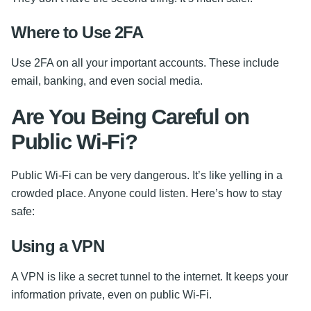
Where to Use 2FA
Use 2FA on all your important accounts. These include
email, banking, and even social media.
Are You Being Careful on
Public Wi-Fi?
Public Wi-Fi can be very dangerous. It’s like yelling in a
crowded place. Anyone could listen. Here’s how to stay
safe:
Using a VPN
A VPN is like a secret tunnel to the internet. It keeps your
information private, even on public Wi-Fi.