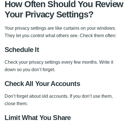
How Often Should You Review
Your Privacy Settings?
Your privacy settings are like curtains on your windows.
They let you control what others see. Check them often:
Schedule It
Check your privacy settings every few months. Write it
down so you don’t forget.
Check All Your Accounts
Don’t forget about old accounts. If you don’t use them,
close them.
Limit What You Share