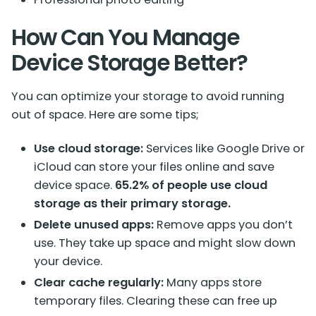
How Can You Manage
Device Storage Better?
You can optimize your storage to avoid running
out of space. Here are some tips;
Use cloud storage:
Services like Google Drive or
iCloud can store your files online and save
device space.
65.2% of people use cloud
storage as their primary storage.
Delete unused apps:
Remove apps you don’t
use. They take up space and might slow down
your device.
Clear cache regularly:
Many apps store
temporary files. Clearing these can free up