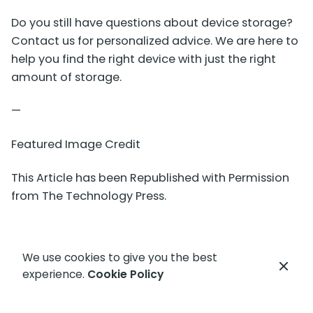
Do you still have questions about device storage?
Contact us for personalized advice. We are here to
help you find the right device with just the right
amount of storage.
—
Featured Image Credit
This Article has been Republished with Permission
from
The Technology Press.
We use cookies to give you the best
experience.
Cookie Policy