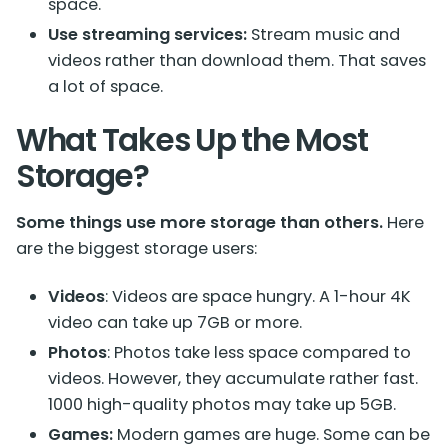
space.
Use streaming services:
Stream music and
videos rather than download them. That saves
a lot of space.
What Takes Up the Most
Storage?
Some things use more storage than others.
Here
are the biggest storage users:
Videos
: Videos are space hungry. A 1-hour 4K
video can take up 7GB or more.
Photos
: Photos take less space compared to
videos.
However, they accumulate rather fast.
1000 high-quality photos may take up 5GB.
Games:
Modern games are huge. Some can be