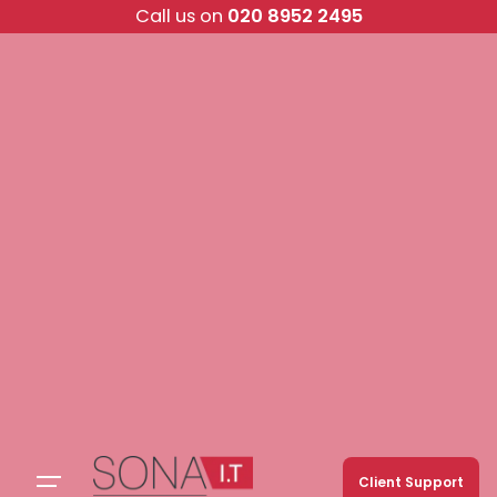
Skip
Call us on
020 8952 2495
to
content
Client Support