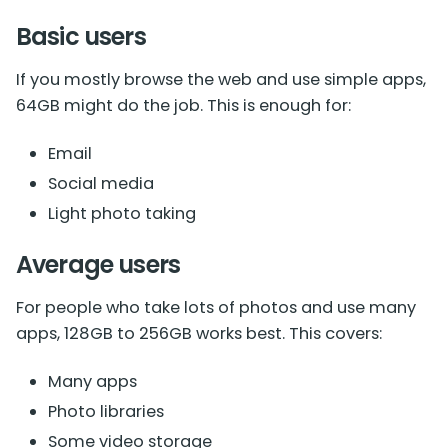
Basic users
If you mostly browse the web and use simple apps,
64GB might do the job. This is enough for:
Email
Social media
Light photo taking
Average users
For people who take lots of photos and use many
apps, 128GB to 256GB works best. This covers:
Many apps
Photo libraries
Some video storage