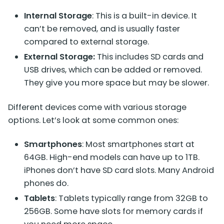
Internal Storage
: This is a built-in device. It
can’t be removed, and is usually faster
compared to external storage.
External Storage:
This includes SD cards and
USB drives, which can be added or removed.
They give you more space but may be slower.
Different devices come with various storage
options. Let’s look at some common ones:
Smartphones
: Most smartphones start at
64GB. High-end models can have up to 1TB.
iPhones don’t have SD card slots. Many Android
phones do.
Tablets
: Tablets typically range from 32GB to
256GB. Some have slots for memory cards if