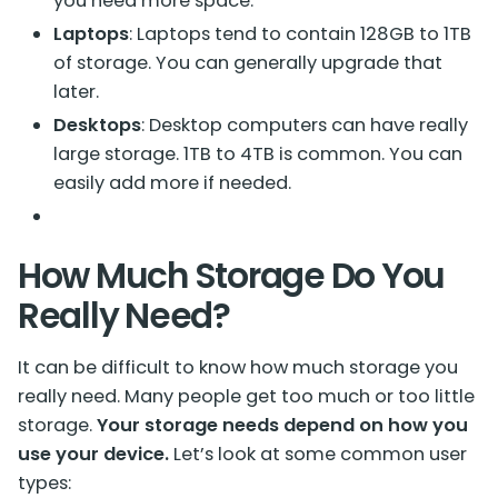
you need more space.
Laptops
: Laptops tend to contain 128GB to 1TB
of storage. You can generally upgrade that
later.
Desktops
: Desktop computers can have really
large storage. 1TB to 4TB is common. You can
easily add more if needed.
How Much Storage Do You
Really Need?
It can be difficult to know
how much storage you
really need
. Many people get too much or too little
storage.
Your storage needs depend on how you
use your device.
Let’s look at some common user
types: