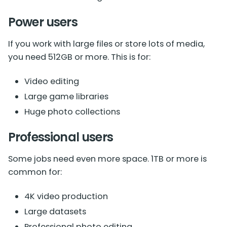
Power users
If you work with large files or store lots of media,
you need 512GB or more. This is for:
Video editing
Large game libraries
Huge photo collections
Professional users
Some jobs need even more space. 1TB or more is
common for:
4K video production
Large datasets
Professional photo editing