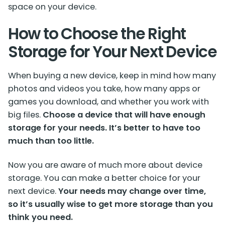
space on your device.
How to Choose the Right
Storage for Your Next Device
When buying a new device, keep in mind how many
photos and videos you take, how many apps or
games you download, and whether you work with
big files.
Choose a device that will have enough
storage for your needs. It’s better to have too
much than too little.
Now you are aware of much more about device
storage. You can make a better choice for your
next device.
Your needs may change over time,
so it’s usually wise to get more storage than you
think you need.