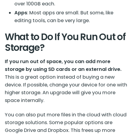
over 100GB each.
Apps
: Most apps are small. But some, like
editing tools, can be very large.
What to Do If You Run Out of
Storage?
If you run out of space, you can add more
storage by using SD cards or an external drive.
This is a great option instead of buying a new
device. If possible, change your device for one with
higher storage. An upgrade will give you more
space internally.
You can also put more files in the cloud with cloud
storage solutions. Some popular options are
Google Drive and Dropbox. This frees up more