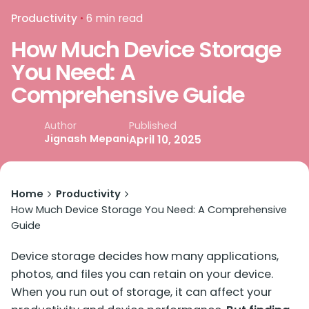
Productivity
6 min read
How Much Device Storage
You Need: A
Comprehensive Guide
Published
Author
Jignash Mepani
April 10, 2025
Home
Productivity
How Much Device Storage You Need: A Comprehensive
Guide
Device storage decides how many applications,
photos, and files you can retain on your device.
When you run out of storage, it can affect your