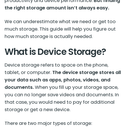
productivity and device performance.
But finding
the right storage amount isn’t always easy.
We can underestimate what we need or get too
much storage. This guide will help you figure out
how much storage is actually needed.
What is Device Storage?
Device storage
refers to space on the phone,
tablet, or computer.
The device storage stores all
your data such as apps, photos, videos, and
documents.
When you fill up your storage space,
you can no longer save videos and documents. In
that case, you would need to pay for additional
storage or get a new device.
There are two major types of storage: