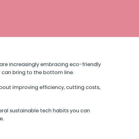
be are increasingly embracing eco-friendly
y can bring to the bottom line.
out improving efficiency, cutting costs,
eral sustainable tech habits you can
e.