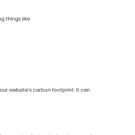
 things like:
ur website’s carbon footprint. It can