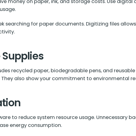
ave money on paper, ink, and storage costs. Use digital
 usage.
k searching for paper documents. Digitizing files allows
ivity.
e Supplies
cludes recycled paper, biodegradable pens, and reusable
. They also show your commitment to environmental resp
ation
tware to reduce system resource usage. Unnecessary ba
rease energy consumption.