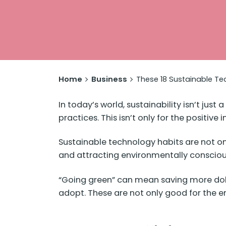
Home
Business
These 18 Sustainable Tec
In today’s world, sustainability isn’t jus
practices. This isn’t only for the positive
Sustainable technology habits are not on
and attracting environmentally conscio
“Going green” can mean saving more dolla
adopt. These are not only good for the en