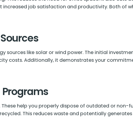
 increased job satisfaction and productivity. Both of 
 Sources
y sources like solar or wind power. The initial investme
city costs. Additionally, it demonstrates your commitme
g Programs
. These help you properly dispose of outdated or non-f
r recycled. This reduces waste and potentially generates