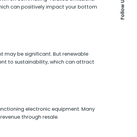
Follow Us
which can positively impact your bottom
nt may be significant. But renewable
nt to sustainability, which can attract
unctioning electronic equipment. Many
 revenue through resale.