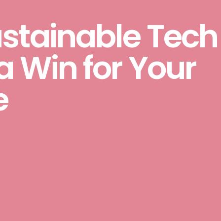
ustainable Tech
a Win for Your
e