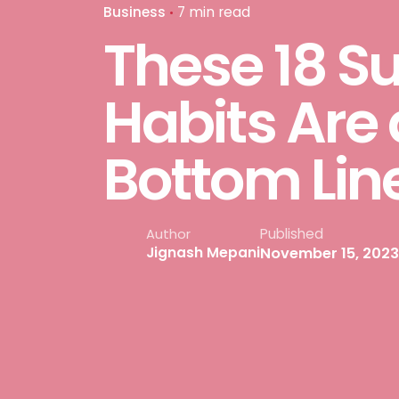
Business
7 min read
These 18 S
Habits Are 
Bottom Lin
Published
Author
November 15, 2023
Jignash Mepani