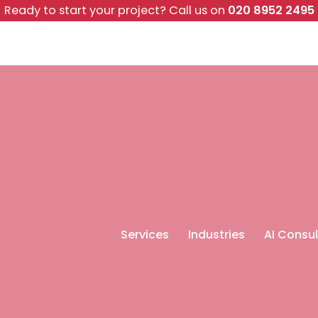
Ready to start your project?
Call us on
020 8952 2495
Services
Industries
AI Consul