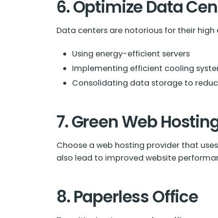
6. Optimize Data Cen
Data centers are notorious for their high
Using energy-efficient servers
Implementing efficient cooling syst
Consolidating data storage to redu
7. Green Web Hostin
Choose a web hosting provider that uses 
also lead to improved website performa
8. Paperless Office