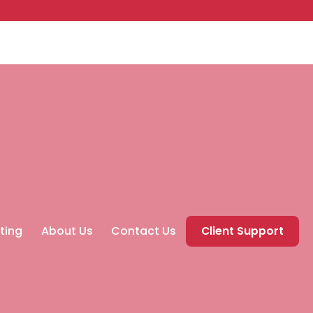
ting
About Us
Contact Us
Client Support