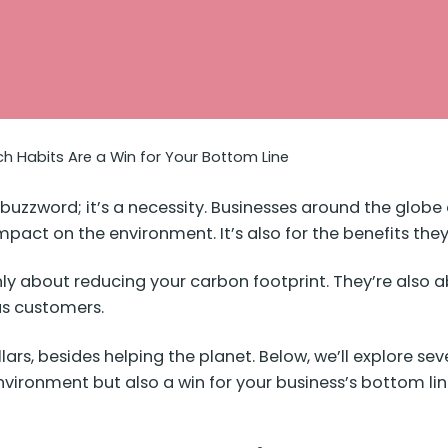
h Habits Are a Win for Your Bottom Line
t a buzzword; it’s a necessity. Businesses around the glo
 impact on the environment. It’s also for the benefits the
ly about reducing your carbon footprint. They’re also ab
us customers.
rs, besides helping the planet. Below, we’ll explore sev
vironment but also a win for your business’s bottom lin