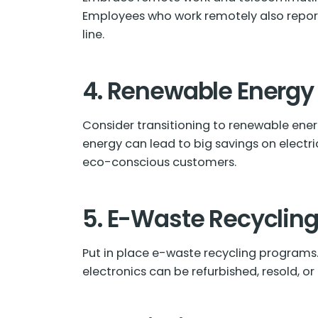
Employees who work remotely also report
line.
4. Renewable Energy
Consider transitioning to renewable energ
energy can lead to big savings on electri
eco-conscious customers.
5. E-Waste Recyclin
Put in place e-waste recycling programs
electronics can be refurbished, resold, o