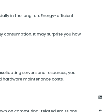
ally in the long run. Energy-efficient
gy consumption. It may surprise you how
nsolidating servers and resources, you
ed hardware maintenance costs.
 down on commuting-related emissions.