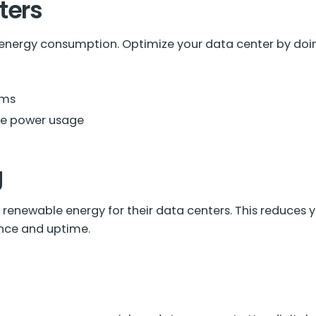
ters
 energy consumption. Optimize your data center by doing
ems
ce power usage
g
renewable energy for their data centers. This reduces yo
nce and uptime.