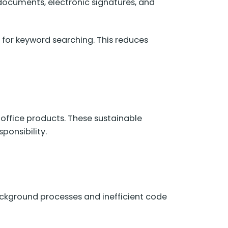
 documents, electronic signatures, and
 for keyword searching. This reduces
 office products. These sustainable
onsibility.
ckground processes and inefficient code