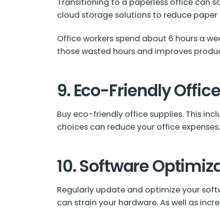
Transitioning to a paperless office can s
cloud storage solutions to reduce paper
Office workers spend about
6 hours
a wee
those wasted hours and improves product
9. Eco-Friendly Offic
Buy eco-friendly office supplies. This in
choices can reduce your office expenses
10. Software Optimiz
Regularly update and optimize your sof
can strain your hardware. As well as inc