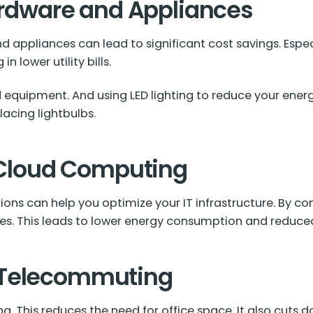
Hardware and Appliances
 appliances can lead to significant cost savings. Especi
n lower utility bills.
 equipment. And using LED lighting to reduce your ener
lacing lightbulbs.
d Cloud Computing
ons can help you optimize your IT infrastructure. By co
ces. This leads to lower energy consumption and reduc
 Telecommuting
 This reduces the need for office space. It also cuts