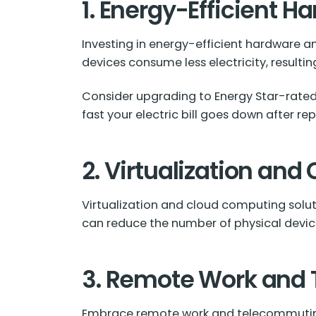
1. Energy-Efficient 
Investing in energy-efficient hardware and
devices consume less electricity, resulting i
Consider upgrading to Energy Star-rated
fast your electric bill goes down after rep
2. Virtualization an
Virtualization and cloud computing soluti
can reduce the number of physical devi
3. Remote Work and
Embrace remote work and telecommuting.